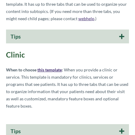
template. It has up to three tabs that can be used to organize your
content into subtopics. (
If you need more than three tabs, you
might need child pages; please contact
webhelp
.)
Tips
Clinic
When to choose
this template
:
When you provide a clinic or
service. This template is mandatory for clinics, services or
programs that see patients. It has up to three tabs that can be used
to organize information that your patients need about their visit
as well as customized, mandatory feature boxes and optional
feature boxes.
Tips