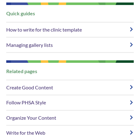
​​Quick g​​uides
How to write for the clinic template
Managing gallery lists
​​Related ​​pages
Create Good Content
Follow PHSA Style
Organize Your Content
Write for the Web