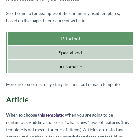
See the menu for examples of the commonly used templates,
based on live pages in our current website.
Principal
Specialized
Automatic
Here are some tips for getting the most out of each template.
Article
When to choose
this template
:
When you are going to be
continuously adding stories or "what's new" type of features (this
template is not meant for one-off items). Articles are dated and
categorized, so the visitor can search for related content. If you