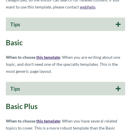
want to use this template, please contact
webhelp
.
Tips
Basic
When to choose
this template
:
When you are writing about one
topic, and don’t need one of the specialty templates. This is the
most generic page layout.
Tips
Basic Plus
When to choose
this template
:
When you have several related
topics to cover. This is a more robust template than the Basic