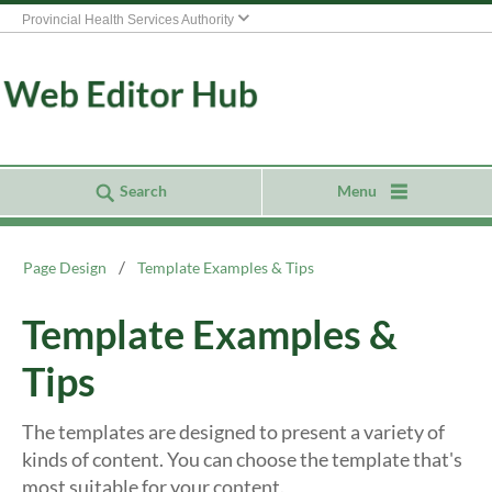
Provincial Health Services Authority
Search
Menu
Page Design
Template Examples & Tips
Template Examples &
Tips
The templates are designed to present a variety of
kinds of content. You can choose the template that's
most suitable for your content.