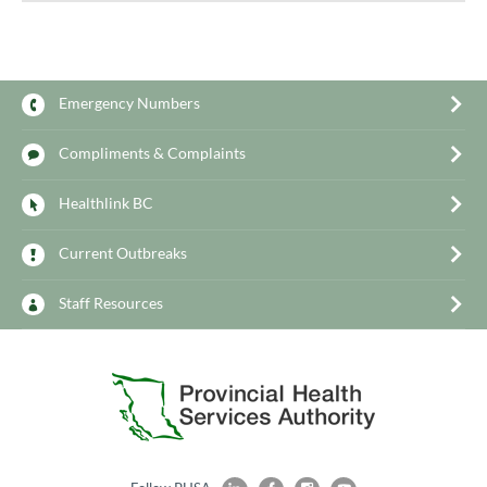
Emergency Numbers
Compliments & Complaints
Healthlink BC
Current Outbreaks
Staff Resources