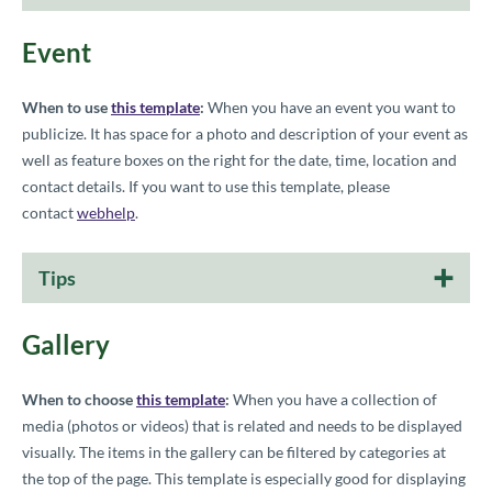
Event
When to use
this template
:
When you have an event you want to
publicize. It has space for a photo and description of your event as
well as feature boxes on the right for the date, time, location and
contact details.
If you want to use this template, please
contact
webhelp
.
Tips
Gallery
When to choose
this template
:
When you have a collection of
media (photos or videos) that is related and needs to be displayed
visually. The items in the gallery can be filtered by categories at
the top of the page. This template is especially good for displaying