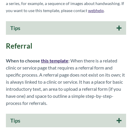
a series, for example, a sequence of images about handwashing.
If
you want to use this template, please contact
webhelp
.
Tips
Referral
When to choose
this template
:
When there is a related
clinic or service page that requires a referral form and
specific process. A referral page does not exist on its own; it
is always linked to a clinic or service. It has a place for basic
introductory text, an area to upload a referral form (if you
have one) and space to outline a simple step-by-step-
process for referrals.
Tips