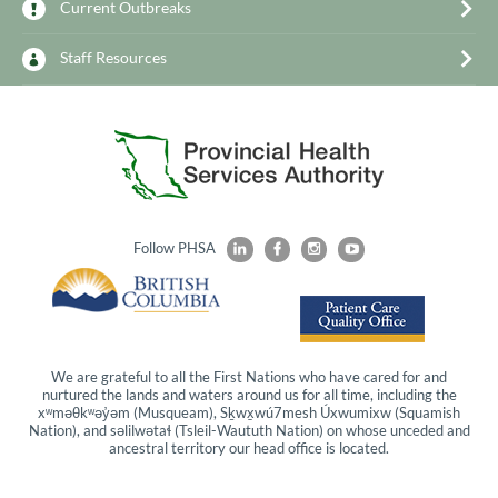
Current Outbreaks
Staff Resources
Follow PHSA
We are grateful to all the First Nations who have cared for and
nurtured the lands and waters around us for all time, including the
xʷməθkʷəy̓əm
(Musqueam),
Sḵwx̱wú7mesh
Úxwumixw
(Squamish
Nation), and
səlilwətaɬ
(Tsleil-Waututh Nation) on whose unceded and
ancestral territory our head office is located.