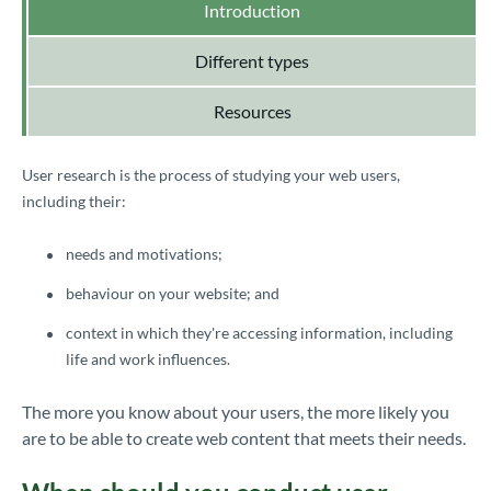
Introduction
Different types
Resources
User research is the process of studying your web users,
including their:
needs and motivations;
behaviour on your website; and
context in which they're accessing information, including
life and work influences.
The more you know about your users, the more likely you
are to be able to create web content that meets their needs.