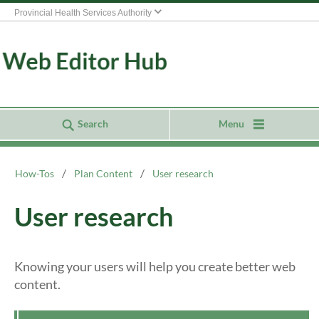
Provincial Health Services Authority
Search
Menu
How-Tos
Plan Content
User research
User research
Knowing your users will help you create better web
content.