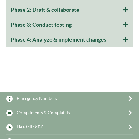
Phase 2: Draft & collaborate
Phase 3: Conduct testing
Phase 4: Analyze & implement changes
Emergency Numbers
Compliments & Complaints
Healthlink BC