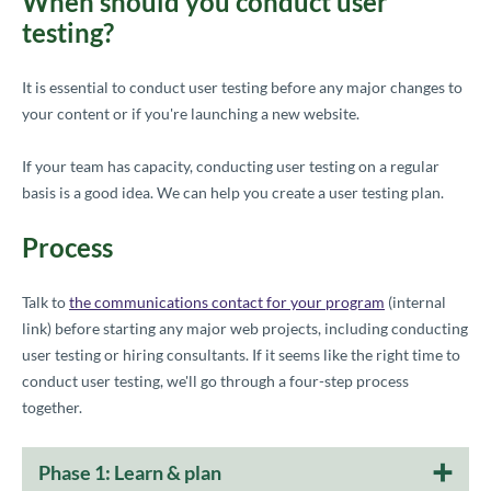
When should you conduct user
testing?
It is es
sential to conduct user testing before any major changes to
your content or if you're launching a new website.
If your team has capacity, conducting user testing on a regular
basis is a good idea. We can help you create a user testing plan.
Process
Talk to
the communications contact for your program
(internal
link) before starting any major web projects, including conducting
user testing or hiring consultants. If it seems like the right time to
conduct user testing, we'll go through a four-step process
together.
Phase 1: Learn & plan