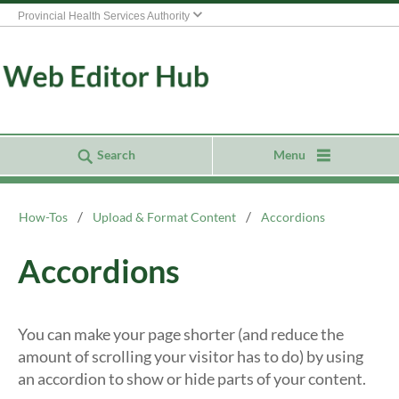
Provincial Health Services Authority
Search
Menu
How-Tos
Upload & Format Content
Accordions
Accordions
You can make your page shorter (and reduce the
amount of scrolling your visitor has to do) by using
an accordion to show or hide parts of your content.