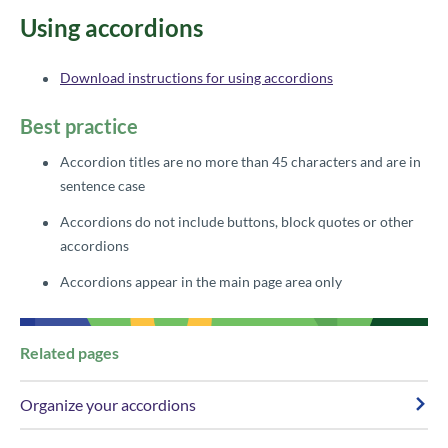
​​Using accordions
Download instructions for using accordions
Best practice​
Accordion titles are no more than 45 characters and are in
sentence case
Accordions do not include buttons, block quotes or other
accordions
Accordions appear in the main p​age area only
​Re​​lated​ pages
Organize your accordions