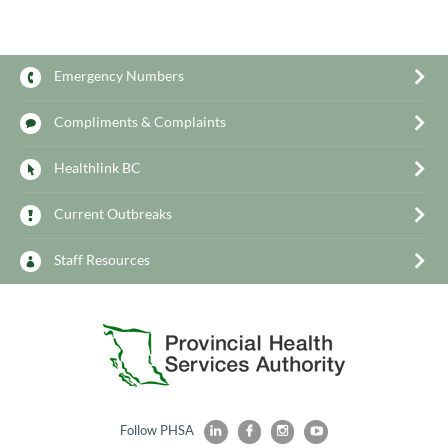
Emergency Numbers
Compliments & Complaints
Healthlink BC
Current Outbreaks
Staff Resources
Follow PHSA